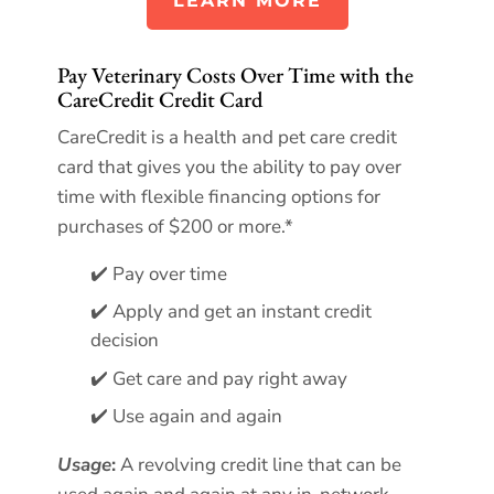
LEARN MORE
Pay Veterinary Costs Over Time with the
CareCredit Credit Card
CareCredit is a health and pet care credit
card that gives you the ability to pay over
time with flexible financing options for
purchases of $200 or more.*
✔️ Pay over time
✔️ Apply and get an instant credit
decision
✔️ Get care and pay right away
✔️ Use again and again
Usage
:
A revolving credit line that can be