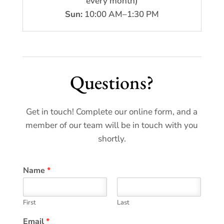
every month)
Sun:
10:00 AM–1:30 PM
Questions?
Get in touch! Complete our online form, and a
member of our team will be in touch with you
shortly.
Name
*
First
Last
Email
*