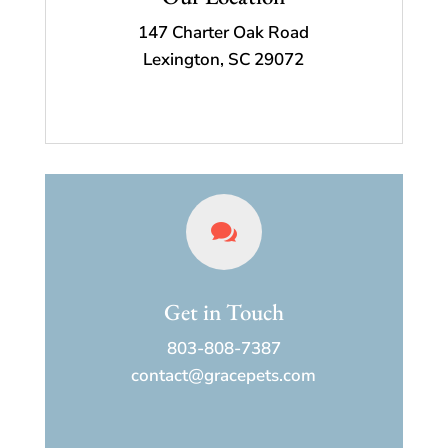
147 Charter Oak Road
Lexington, SC 29072

Get in Touch
803-808-7387
contact@gracepets.com