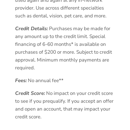
used again and again at any in-network
provider. Use across different specialties
such as dental, vision, pet care, and more.
Credit Details:
Purchases may be made for
any amount up to the credit limit. Special
financing of 6-60 months* is available on
purchases of $200 or more. Subject to credit
approval. Minimum monthly payments are
required.
Fees:
No annual fee**
Credit Score:
No impact on your credit score
to see if you prequalify. If you accept an offer
and open an account, that may impact your
credit score.