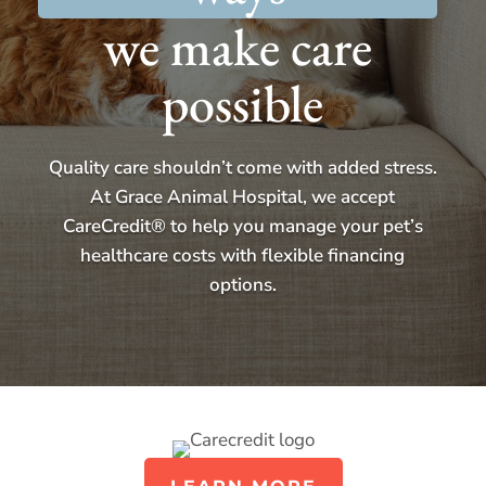
we make care 
possible
Quality care shouldn’t come with added stress.
At Grace Animal Hospital, we accept
CareCredit® to help you manage your pet’s
healthcare costs with flexible financing
options.