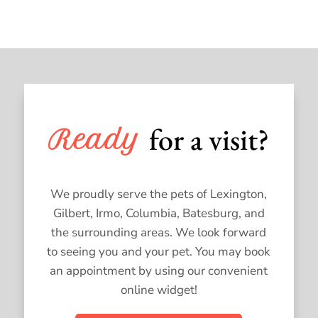
for a visit?
Ready 
We proudly serve the pets of Lexington,
Gilbert, Irmo, Columbia, Batesburg, and
the surrounding areas. We look forward
to seeing you and your pet. You may book
an appointment by using our convenient
online widget!