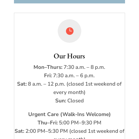

Our Hours
Mon–Thurs:
7:30 a.m. – 8 p.m.
Fri:
7:30 a.m. – 6 p.m.
Sat:
8 a.m. – 12 p.m. (closed 1st weekend of
every month)
Sun:
Closed
Urgent Care (Walk-Ins Welcome)
Thu–Fri:
5:00 PM–9:30 PM
Sat:
2:00 PM–5:30 PM (closed 1st weekend of