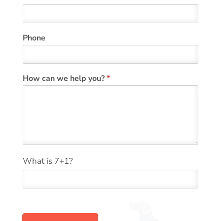
Phone
*
How can we help you?
*
*
y
o
u
?
*
What is 7+1?