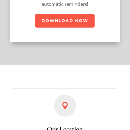
automatic reminders!
DOWNLOAD NOW

Our Location