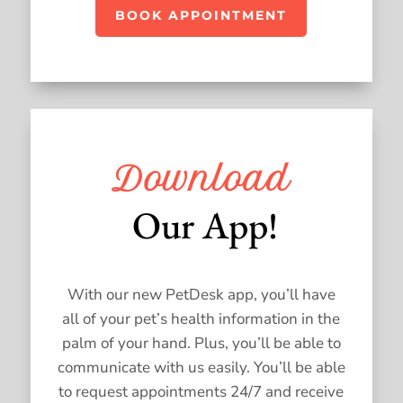
BOOK APPOINTMENT
Download
 Our App!
With our new PetDesk app, you’ll have
all of your pet’s health information in the
palm of your hand. Plus, you’ll be able to
communicate with us easily. You’ll be able
to request appointments 24/7 and receive