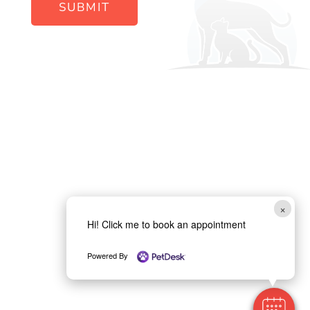
SUBMIT
×
Hi! Click me to book an appointment
Powered By