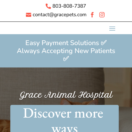
803-808-7387

contact@gracepets.com



Easy Payment Solutions ✅
Always Accepting New Patients
✅
Grace Animal Hospital
Discover more 
ways