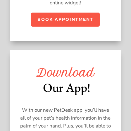
online widget!
BOOK APPOINTMENT
Download
 Our App!
With our new PetDesk app, you’ll have
all of your pet’s health information in the
palm of your hand. Plus, you’ll be able to