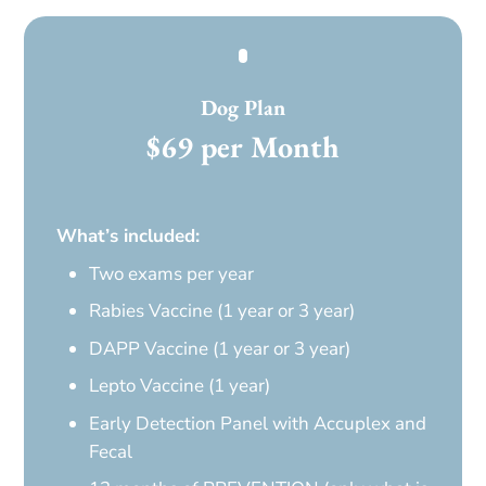
Dog Plan
$69 per Month
What’s included:
Two exams per year
Rabies Vaccine (1 year or 3 year)
DAPP Vaccine (1 year or 3 year)
Lepto Vaccine (1 year)
Early Detection Panel with Accuplex and
Fecal