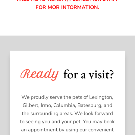
FOR MOR INTORMATION.
for a visit?
Ready 
We proudly serve the pets of Lexington,
Gilbert, Irmo, Columbia, Batesburg, and
the surrounding areas. We look forward
to seeing you and your pet. You may book
an appointment by using our convenient