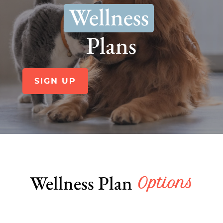
Wellness
Plans
SIGN UP
Wellness Plan
 Options