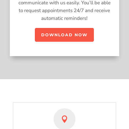
communicate with us easily. You’ll be able
to request appointments 24/7 and receive
automatic reminders!
DOWNLOAD NOW
