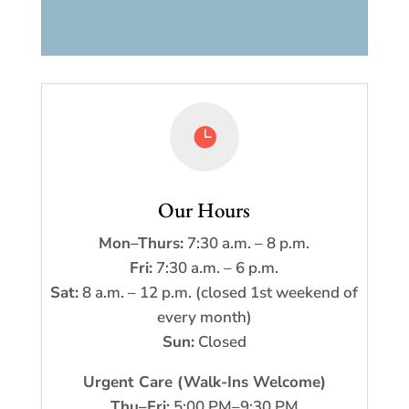

Our Hours
Mon–Thurs:
7:30 a.m. – 8 p.m.
Fri:
7:30 a.m. – 6 p.m.
Sat:
8 a.m. – 12 p.m. (closed 1st weekend of
every month)
Sun:
Closed
Urgent Care (Walk-Ins Welcome)
Thu–Fri:
5:00 PM–9:30 PM