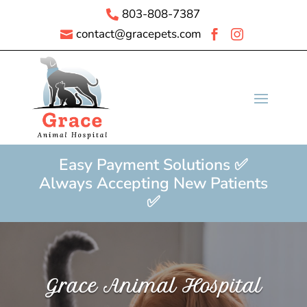
803-808-7387

contact@gracepets.com



Easy Payment Solutions ✅
Always Accepting New Patients
✅
Grace Animal Hospital