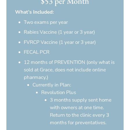
$53 per Month
What’s Included:
Two exams per year
Rabies Vaccine (1 year or 3 year)
FVRCP Vaccine (1 year or 3 year)
FECAL PCR
12 months of PREVENTION (only what is
sold at Grace, does not include online
pharmacy.)
Currently in Plan:
Revolution Plus
3 months supply sent home
with owners at one time.
Return to the clinic every 3
months for preventatives.