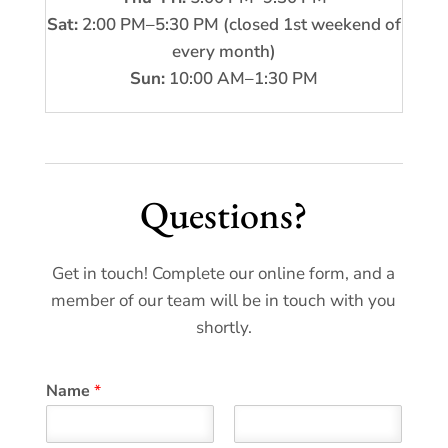
Sat:
2:00 PM–5:30 PM (closed 1st weekend of
every month)
Sun:
10:00 AM–1:30 PM
Questions?
Get in touch! Complete our online form, and a
member of our team will be in touch with you
shortly.
Name
*