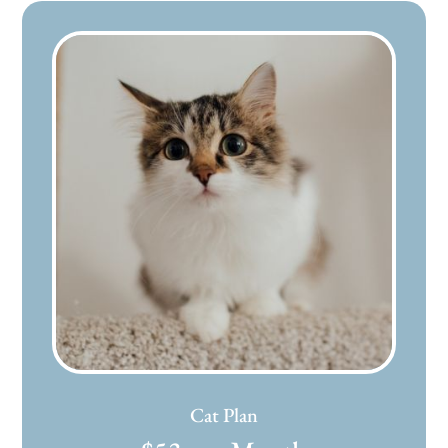
Cat Plan