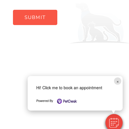
SUBMIT
×
Hi! Click me to book an appointment
Powered By