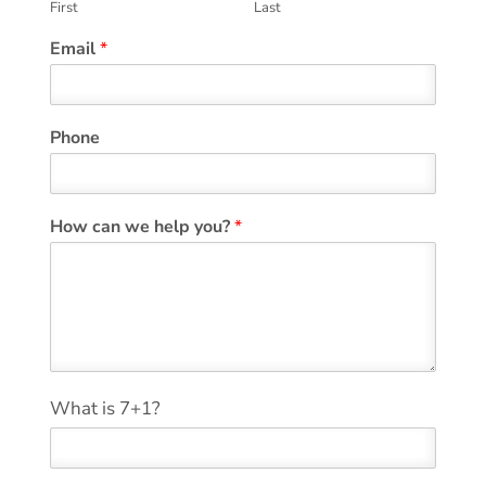
First
Last
Email
*
Phone
E
How can we help you?
*
m
a
i
l
C
o
m
m
*
What is 7+1?
e
n
t