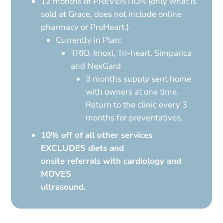
12 months of PREVENTION (only what is
sold at Grace, does not include online
pharmacy or ProHeart.)
Currently in Plan:
TRIO, Imoxi, Tri-heart, Simparica
and NexGard
3 months supply sent home
with owners at one time.
Return to the clinic every 3
months for preventatives.
10% off of all other services
EXCLUDES diets and
onsite referrals with cardiology and
MOVES
ultrasound.