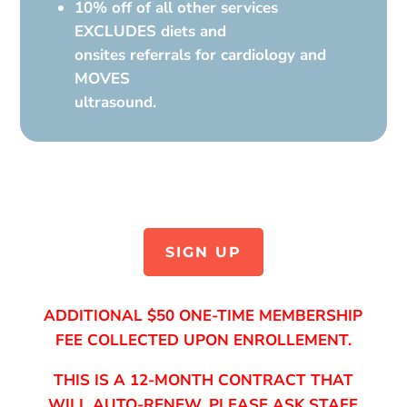
10% off of all other services
EXCLUDES diets and
onsites referrals for cardiology and
MOVES
ultrasound.
SIGN UP
ADDITIONAL $50 ONE-TIME MEMBERSHIP
FEE COLLECTED UPON ENROLLEMENT.
THIS IS A 12-MONTH CONTRACT THAT
WILL AUTO-RENEW, PLEASE ASK STAFF