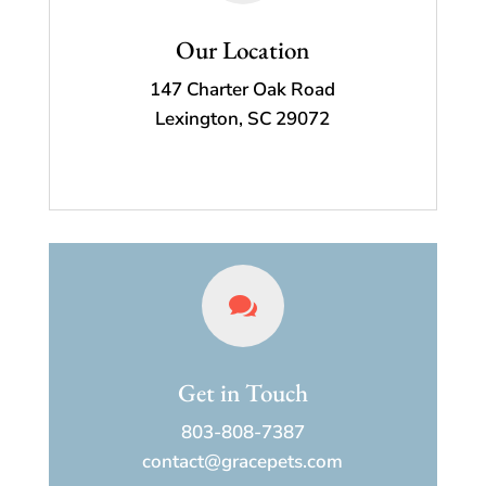
Our Location
147 Charter Oak Road
Lexington, SC 29072

Get in Touch
803-808-7387
contact@gracepets.com