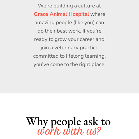
We’re building a culture at
Grace Animal Hospital
where
amazing people (like you) can
do their best work. If you’re
ready to grow your career and
join a veterinary practice
committed to lifelong learning,
you’ve come to the right place.
Why people ask to 
work with us?