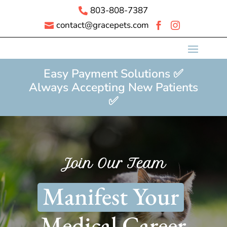
803-808-7387

contact@gracepets.com



Easy Payment Solutions ✅
Always Accepting New Patients
✅
Join Our Team
Manifest Your
Medical Career