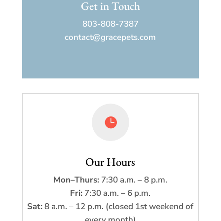
Get in Touch
803-808-7387
contact@gracepets.com

Our Hours
Mon–Thurs:
7:30 a.m. – 8 p.m.
Fri:
7:30 a.m. – 6 p.m.
Sat:
8 a.m. – 12 p.m. (closed 1st weekend of
every month)