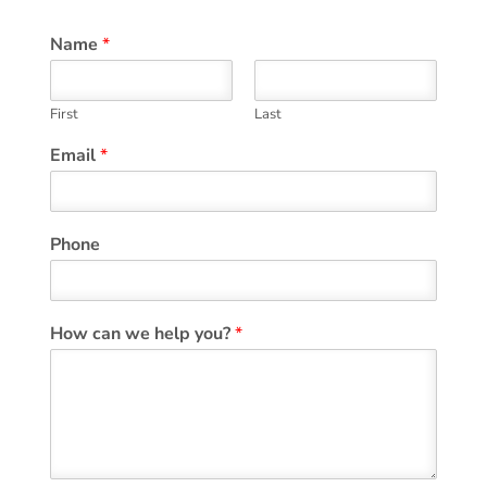
Name
*
First
Last
Email
*
Phone
How can we help you?
*