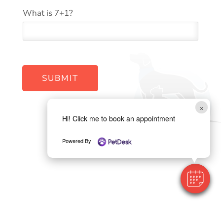
W
*
What is 7+1?
e
b
s
i
t
e
y
SUBMIT
o
u
?
×
Hi! Click me to book an appointment
Powered By