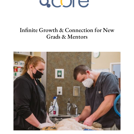
Infinite Growth & Connection for New
Grads & Mentors