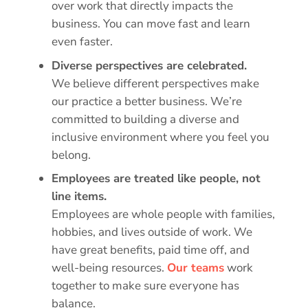
over work that directly impacts the
business. You can move fast and learn
even faster.
Diverse perspectives are celebrated.
We believe different perspectives make
our practice a better business. We’re
committed to building a diverse and
inclusive environment where you feel you
belong.
Employees are treated like people, not
line items.
Employees are whole people with families,
hobbies, and lives outside of work. We
have great benefits, paid time off, and
well-being resources.
Our teams
work
together to make sure everyone has
balance.