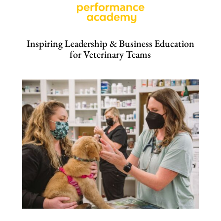
Inspiring Leadership & Business Education
for Veterinary Teams