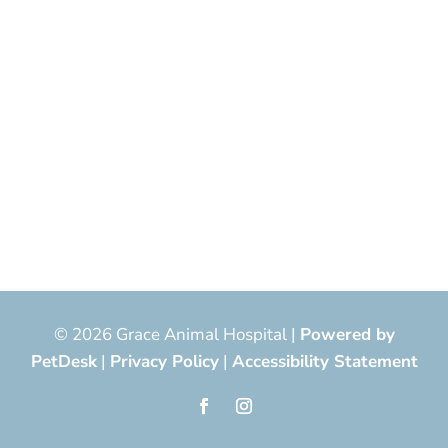
© 2026 Grace Animal Hospital |
Powered by
PetDesk
|
Privacy Policy
|
Accessibility Statement