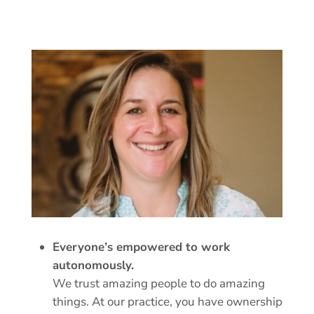
Everyone’s empowered to work
autonomously.
We trust amazing people to do amazing
things. At our practice, you have ownership