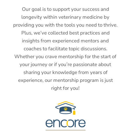
Our goal is to support your success and
longevity within veterinary medicine by
providing you with the tools you need to thrive.
Plus, we’ve collected best practices and
insights from experienced mentors and
coaches to facilitate topic discussions.
Whether you crave mentorship for the start of
your journey or if you’re passionate about
sharing your knowledge from years of
experience, our mentorship program is just
right for you!