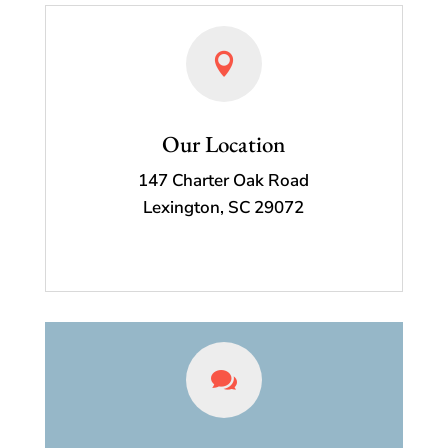

Our Location
147 Charter Oak Road
Lexington, SC 29072
