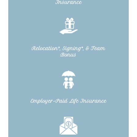
Insurance
Relocation*, Signing*, & Team
Bonus
Employer-Paid Life Insurance