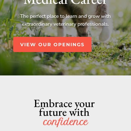
The perfect place to learn and grow with
extraordinary veterinary professionals.
VIEW OUR OPENINGS
Embrace your 
future with 
confidence