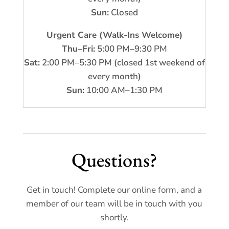
Sun:
Closed
Urgent Care (Walk-Ins Welcome)
Thu–Fri:
5:00 PM–9:30 PM
Sat:
2:00 PM–5:30 PM (closed 1st weekend of
every month)
Sun:
10:00 AM–1:30 PM
Questions?
Get in touch! Complete our online form, and a
member of our team will be in touch with you
shortly.