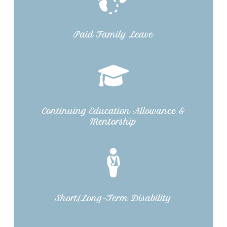
Paid Family Leave
Continuing Education Allowance &
Mentorship
Short/Long-Term Disability