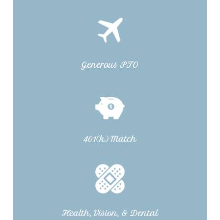
Generous PTO
401(k) Match
Health, Vision, & Dental