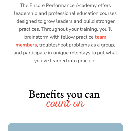
The Encore Performance Academy offers
leadership and professional education courses
designed to grow leaders and build stronger
practices. Throughout your training, you’ll
brainstorm with fellow practice
team
members
, troubleshoot problems as a group,
and participate in unique roleplays to put what
you’ve learned into practice.
Benefits you can 
count on