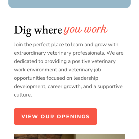
Dig where 
you work
Join the perfect place to learn and grow with
extraordinary veterinary professionals. We are
dedicated to providing a positive veterinary
work environment and veterinary job
opportunities focused on leadership
development, career growth, and a supportive
culture.
VIEW OUR OPENINGS