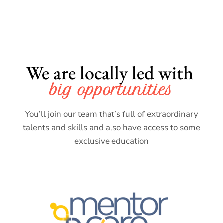
We are locally led with 
big opportunities
You’ll join our team that’s full of extraordinary
talents and skills and also have access to some
exclusive education