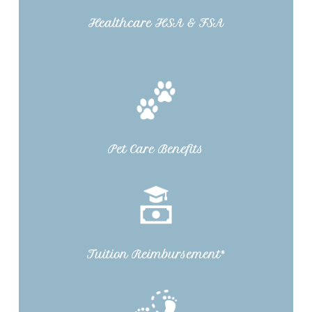
Healthcare HSA & FSA
Pet Care Benefits
Tuition Reimbursement*