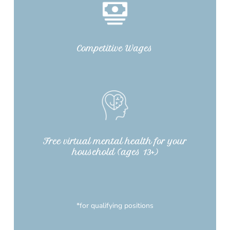
Competitive Wages
Free virtual mental health for your
household (ages 13+)
*for qualifying positions