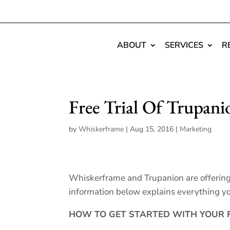
ABOUT
SERVICES
R
Free Trial Of Trupani
by
Whiskerframe
|
Aug 15, 2016
|
Marketing
Whiskerframe and Trupanion are offering o
information below explains everything yo
HOW TO GET STARTED WITH YOUR F