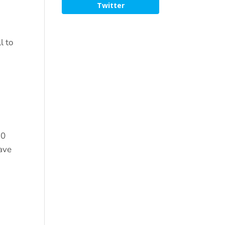
Twitter
l to
30
have