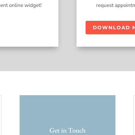
ent online widget!
request appointm
DOWNLOAD 
Get in Touch