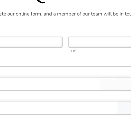
te our online form, and a member of our team will be in to
Last
*