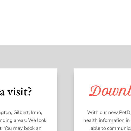
a visit?
Down
gton, Gilbert, Irmo,
With our new PetDes
unding areas. We look
health information in
t. You may book an
able to communicat