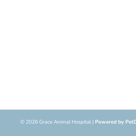
© 2026 Grace Animal Hospital |
Powered by Pet