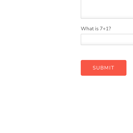
w
*
What is 7+1?
e
*
SUBMIT