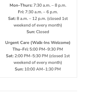
Mon–Thurs:
7:30 a.m. – 8 p.m.
Fri:
7:30 a.m. – 6 p.m.
Sat:
8 a.m. – 12 p.m. (closed 1st
weekend of every month)
Sun:
Closed
Urgent Care (Walk-Ins Welcome)
Thu–Fri:
5:00 PM–9:30 PM
Sat:
2:00 PM–5:30 PM (closed 1st
weekend of every month)
Sun:
10:00 AM–1:30 PM