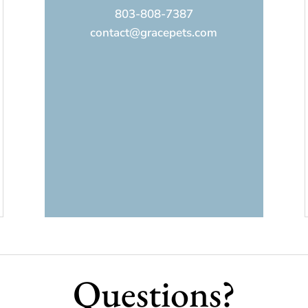
803-808-7387
contact@gracepets.com
Questions?