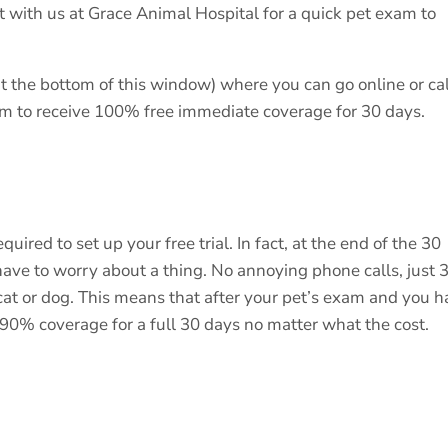
t with us at Grace Animal Hospital for a quick pet exam to
t the bottom of this window) where you can go online or cal
xam to receive 100% free immediate coverage for 30 days.
uired to set up your free trial. In fact, at the end of the 30
 have to worry about a thing. No annoying phone calls, just 
cat or dog. This means that after your pet’s exam and you 
s 90% coverage for a full 30 days no matter what the cost.