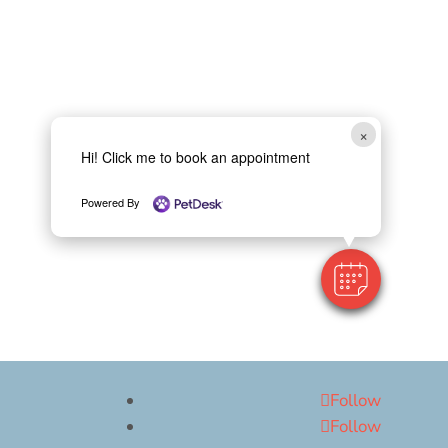
×
Hi! Click me to book an appointment
Powered By
Follow
Follow