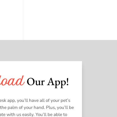
 Our App!
load
k app, you’ll have all of your pet’s
 the palm of your hand. Plus, you’ll be
e with us easily. You’ll be able to