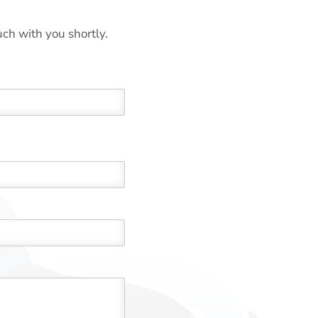
uch with you shortly.