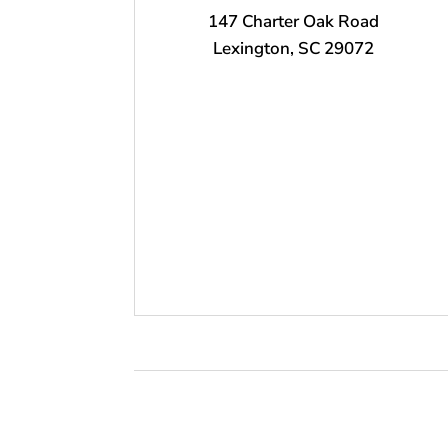
147 Charter Oak Road
Lexington, SC 29072