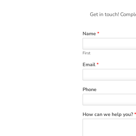
Get in touch! Comple
Name
*
First
Email
*
Phone
How can we help you?