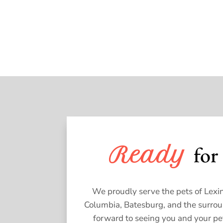
for 
Ready 
We proudly serve the pets of Lexin
Columbia, Batesburg, and the surro
forward to seeing you and your pe