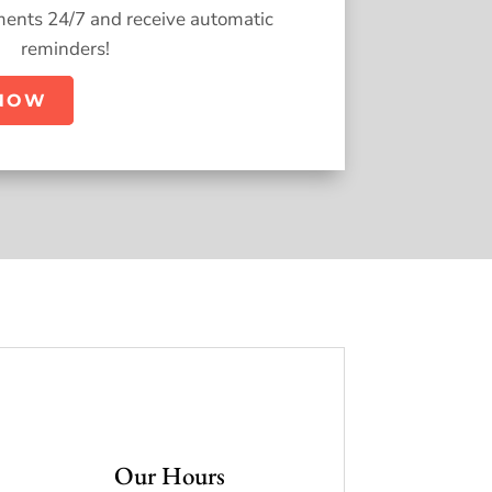
ents 24/7 and receive automatic
reminders!
NOW
Our Hours