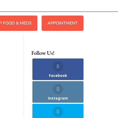
P FOOD & MEDS
APPOINTMENT
Follow Us!
Facebook
Instagram