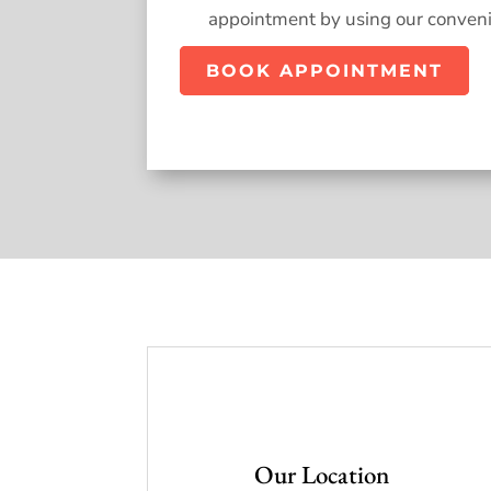
appointment by using our conveni
BOOK APPOINTMENT
Our Location