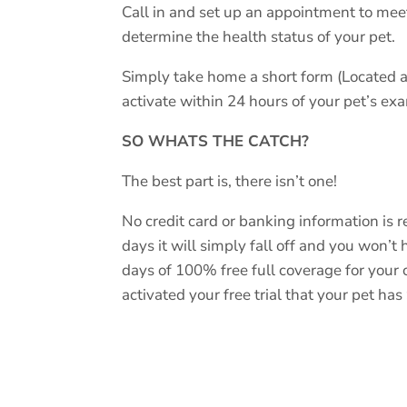
Call in and set up an appointment to mee
determine the health status of your pet.
Simply take home a short form (Located a
activate within 24 hours of your pet’s e
SO WHATS THE CATCH?
The best part is, there isn’t one!
No credit card or banking information is req
days it will simply fall off and you won’t
days of 100% free full coverage for your 
activated your free trial that your pet ha