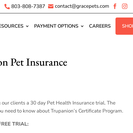
contact@gracepets.com
803-808-7387




ESOURCES
PAYMENT OPTIONS
CAREERS
SHO
on Pet Insurance
ur clients a 30 day Pet Health Insurance trial. The
u need to know about Trupanion’s Certificate Program.
REE TRIAL: