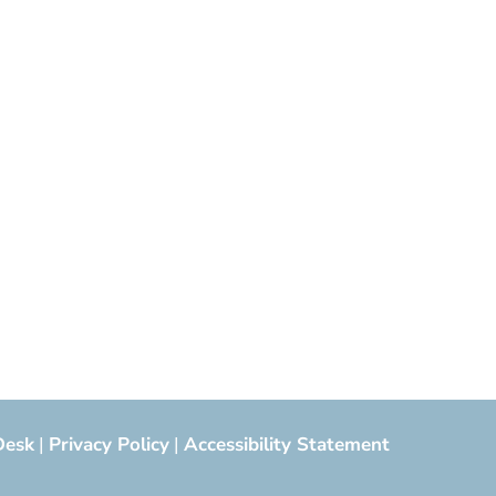
Desk
|
Privacy Policy
|
Accessibility Statement